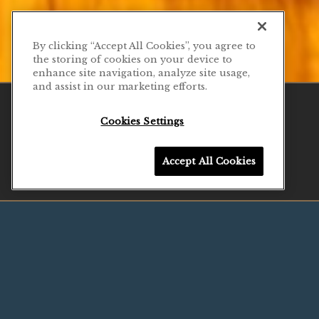
By clicking “Accept All Cookies”, you agree to
the storing of cookies on your device to
enhance site navigation, analyze site usage,
Previous Slide
Next Slide
PLAYING HERO G
and assist in our marketing efforts.
CALL 929-263-0319
Cookies Settings
Slide 2 of 11
RESERVATIONS
Accept All Cookies
EMAIL SIGNUP
NESTLED IN THE
HEART OF
SEAPORT
Urban Cove is a lively neighborhood