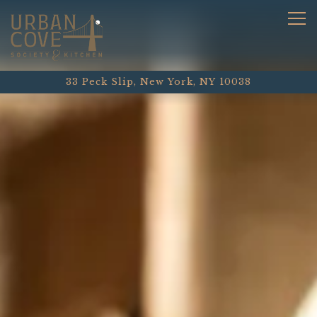
HOME
Main content starts here, tab to start navigating
The image gallery carousel
Tog
33 Peck Slip,
New York, NY 10038